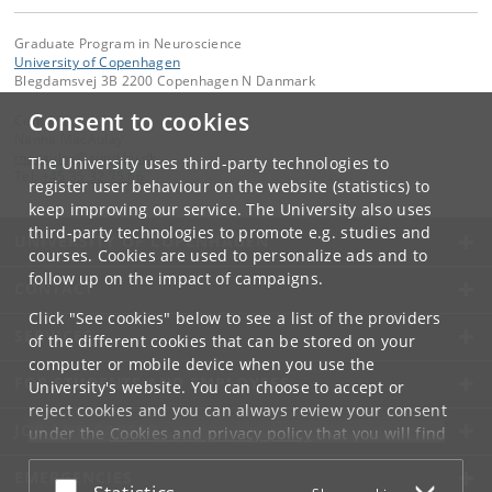
Graduate Program in Neuroscience
University of Copenhagen
Blegdamsvej 3B 2200 Copenhagen N Danmark
Consent to cookies
Contact:
Nanna MacAulay
macaulay
@
sund
.
ku
.
dk
The University uses third-party technologies to
Tel:
+45 35 32 75 66
register user behaviour on the website (statistics) to
keep improving our service. The University also uses
third-party technologies to promote e.g. studies and
UNIVERSITY OF COPENHAGEN
courses. Cookies are used to personalize ads and to
follow up on the impact of campaigns.
CONTACT
Click "See cookies" below to see a list of the providers
SERVICES
of the different cookies that can be stored on your
computer or mobile device when you use the
FOR STUDENTS AND EMPLOYEES
University's website. You can choose to accept or
reject cookies and you can always review your consent
JOB AND CAREER
under the
Cookies and privacy policy
that you will find
at the bottom of each page.
EMERGENCIES
Accept or reject