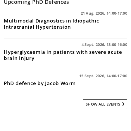
Upcoming PhD Defences
21 Aug. 2026, 14:00-17:00
Multimodal Diagnostics in Idiopathic
Intracranial Hypertension
4 Sept. 2026, 13:00-16:00
Hyperglycaemia in patients with severe acute
brain injury
15 Sept. 2026, 14:00-17:00
PhD defence by Jacob Worm
SHOW ALL EVENTS