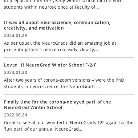
In preparation for the yearly winter school for the PhD
students within neuroscience at Faculty of…
It was all about neuroscience, communication,
creativity, and motivation
2024.01.29
As per usual, the NeuroGrads did an amazing job at
presenting their science concisely, clearly,…
Loved it! NeuroGrad Winter School F-2-F
2023.01.30
After two years of corona-zoom versions – were the PhD
students in neuroscience, the NeuroGrads,…
Finally time for the corona-delayed part of the
NeuroGrad Winter School
2022.06.24
Great to see all our wonderful NeuroGrads F2F again for the
‘fun part’ of our annual NeuroGrad…