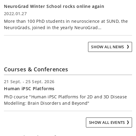
NeuroGrad Winter School rocks online again
2022.01.27
More than 100 PhD students in neuroscience at SUND, the
NeuroGrads, joined in the yearly NeuroGrad…
SHOW ALL NEWS
Courses & Conferences
21 Sept. - 25 Sept. 2026
Human iPSC Platforms
PhD course "Human iPSC Platforms for 2D and 3D Disease
Modelling: Brain Disorders and Beyond"
SHOW ALL EVENTS