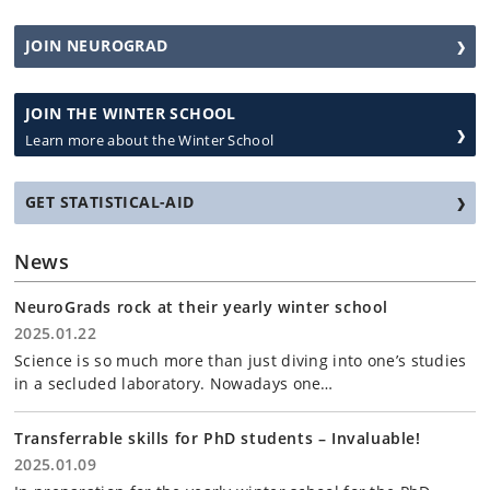
JOIN NEUROGRAD
JOIN THE WINTER SCHOOL
Learn more about the Winter School
GET STATISTICAL-AID
News
NeuroGrads rock at their yearly winter school
2025.01.22
Science is so much more than just diving into one’s studies
in a secluded laboratory. Nowadays one…
Transferrable skills for PhD students – Invaluable!
2025.01.09